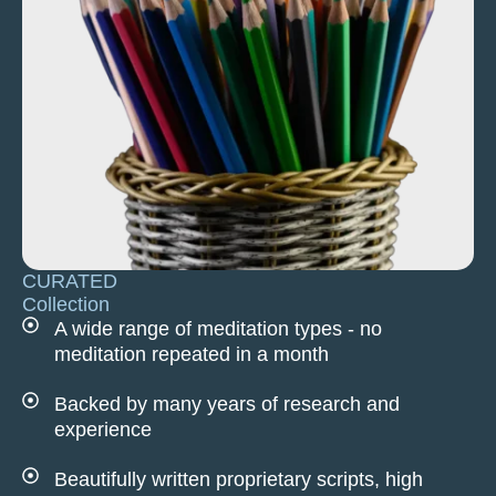
CURATED
Collection
A wide range of meditation types - no
meditation repeated in a month
Backed by many years of research and
experience
Beautifully written proprietary scripts, high