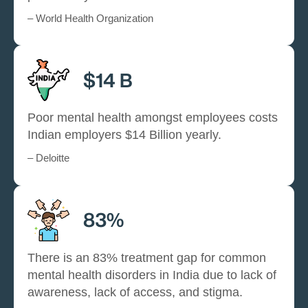
– World Health Organization
$14 B
Poor mental health amongst employees costs
Indian employers $14 Billion yearly.
– Deloitte
83%
There is an 83% treatment gap for common
mental health disorders in India due to lack of
awareness, lack of access, and stigma.