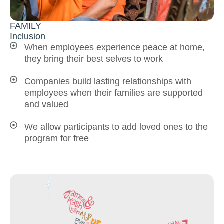
FAMILY
Inclusion
When employees experience peace at home,
they bring their best selves to work
Companies build lasting relationships with
employees when their families are supported
and valued
We allow participants to add loved ones to the
program for free