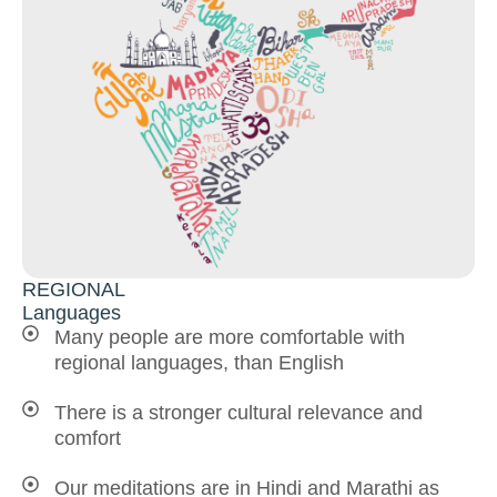
REGIONAL
Languages
Many people are more comfortable with
regional languages, than English
There is a stronger cultural relevance and
comfort
Our meditations are in Hindi and Marathi as