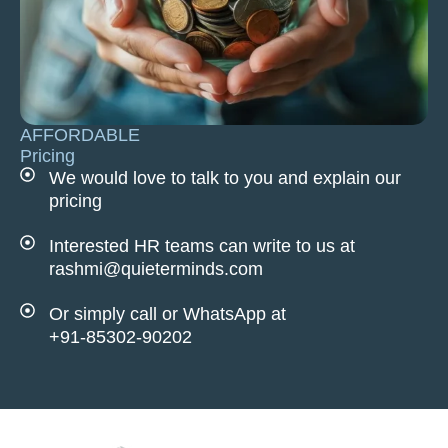
AFFORDABLE
Pricing
We would love to talk to you and explain our
pricing
Interested HR teams can write to us at
rashmi@quieterminds.com
Or simply call or WhatsApp at
+91-85302-90202