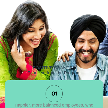
POSITIVE CHANGES
Expected from the Program
Happier, more balanced employees, who