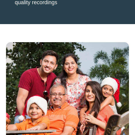
quality recordings