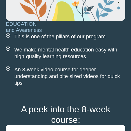
EDUCATION
and Awareness
This is one of the pillars of our program
We make mental health education easy with
high-quality learning resources
An 8-week video course for deeper
understanding and bite-sized videos for quick
tips
A peek into the 8-week
course: