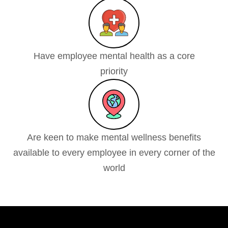
Have employee mental health as a core
priority
Are keen to make mental wellness benefits
available to every employee in every corner of the
world