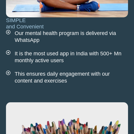
SIMPLE
and Convenient
Our mental health program is delivered via
WhatsApp
It is the most used app in India with 500+ Mn
monthly active users
This ensures daily engagement with our
content and exercises