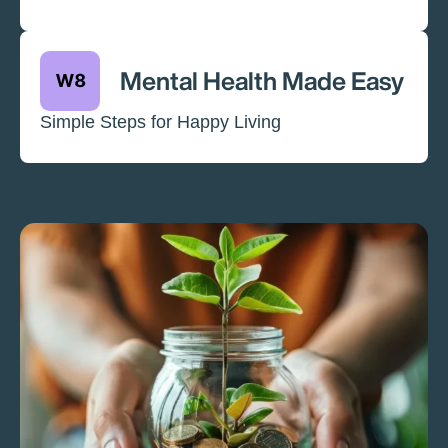
Mental Health Made Easy
Simple Steps for Happy Living