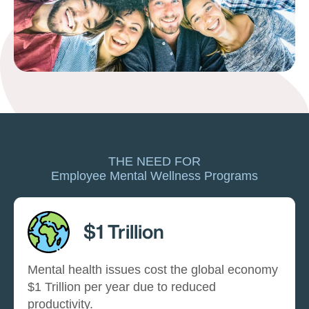
THE NEED FOR
Employee Mental Wellness Programs
$1 Trillion
Mental health issues cost the global economy
$1 Trillion per year due to reduced
productivity.