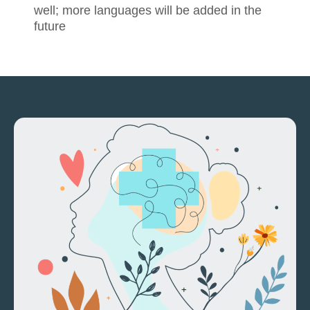
well; more languages will be added in the
future