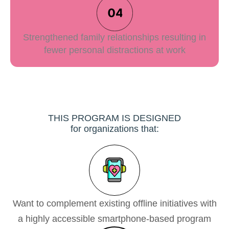
Strengthened family relationships resulting in
fewer personal distractions at work
THIS PROGRAM IS DESIGNED
for organizations that:
Want to complement existing offline initiatives with
a highly accessible smartphone-based program