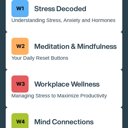
Stress Decoded
Understanding Stress, Anxiety and Hormones
Meditation & Mindfulness
Your Daily Reset Buttons
Workplace Wellness
Managing Stress to Maximize Productivity
Mind Connections