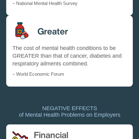
– National Mental Health Survey
Greater
The cost of mental health conditions to be
GREATER than that of cancer, diabetes and
respiratory ailments combined.
– World Economic Forum
NEGATIVE EFFECTS
of Mental Health Problems on Employers
Financial