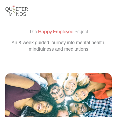
Skip
to
content
The
Happy Employee
Project
An 8-week guided journey into mental health,
mindfulness and meditations