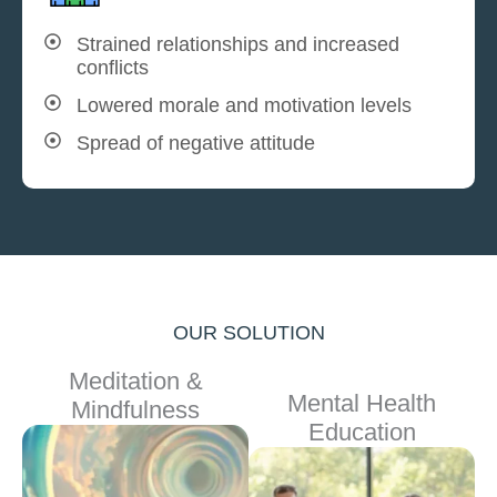
Strained relationships and increased
conflicts
Lowered morale and motivation levels
Spread of negative attitude
OUR SOLUTION
Meditation &
Mental Health
Mindfulness
Education