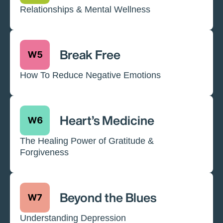
Relationships & Mental Wellness
Break Free
How To Reduce Negative Emotions
Heart’s Medicine
The Healing Power of Gratitude &
Forgiveness
Beyond the Blues
Understanding Depression