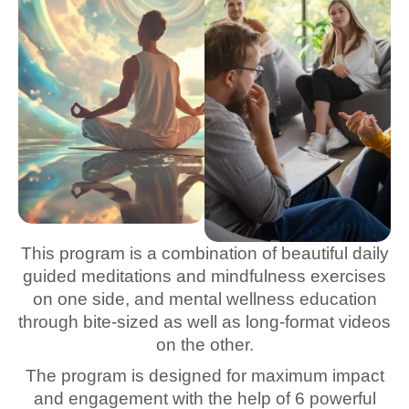
This program is a combination of beautiful daily
guided meditations and mindfulness exercises
on one side, and mental wellness education
through bite-sized as well as long-format videos
on the other.
The program is designed for maximum impact
and engagement with the help of 6 powerful