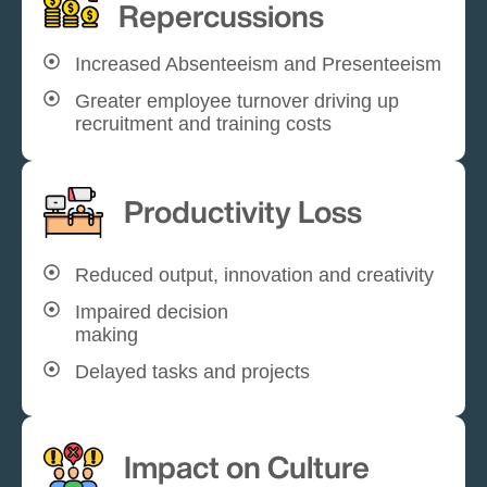
Repercussions
Increased Absenteeism and Presenteeism
Greater employee turnover driving up
recruitment and training costs
Productivity Loss
Reduced output, innovation and creativity
Impaired decision
making
Delayed tasks and projects
Impact on Culture