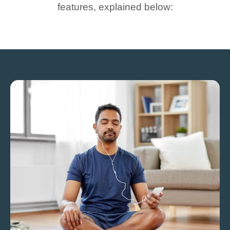
features, explained below: