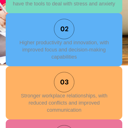
have the tools to deal with stress and anxiety
Higher productivity and innovation, with
improved focus and decision-making
capabilities
Stronger workplace relationships, with
reduced conflicts and improved
communication