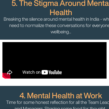
5. The Stigma Around Menta
Health
Breaking the silence around mental health in India - w
need to normalize these conversations for everyone
wellbeing...
4. Mental Health at Work
Time for some honest reflection for all the Team Lea
and Managers. Sharing some food for thought...