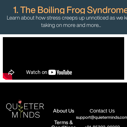
1. The Boiling Frog Syndrom
Learn about how stress creeps up unnoticed as we 
taking on more and more...
About Us
Contact Us
support@quieterminds.co
Terms &