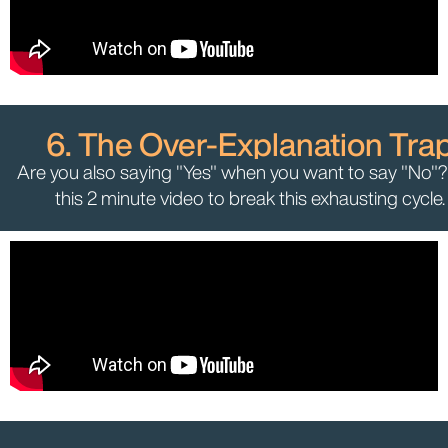
6. The Over-Explanation Tra
Are you also saying "Yes" when you want to say "No"
this 2 minute video to break this exhausting cycle.