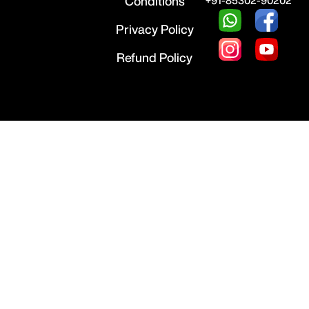
Conditions
+91-85302-90202
Privacy Policy
Refund Policy