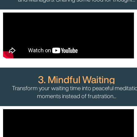
3. Mindful Waiting
Transform your waiting time into peaceful meditati
moments instead of frustration...