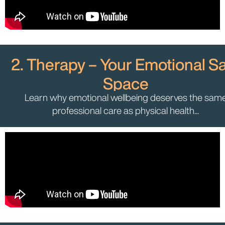
2. Therapy – Your Emotional S
Space
Learn why emotional wellbeing deserves the sam
professional care as physical health...