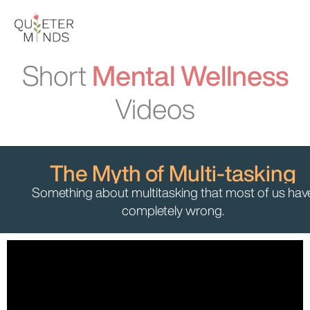
Skip
to
content
Short
Mental Wellness
Videos
The Myth of Multi-tasking
Something about multitasking that most of us hav
completely wrong.