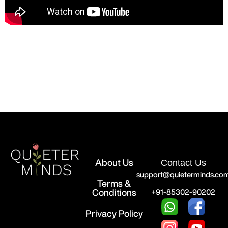
About Us
Contact Us
support@quieterminds.co
Terms &
Conditions
+91-85302-90202
Privacy Policy