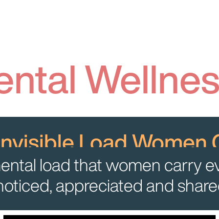
ntal Wellne
Invisible Load Women 
e mental load that women carry e
 noticed, appreciated and shared