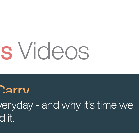
ss
Videos
Carry
veryday - and why it's time we
 it.