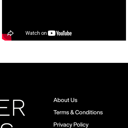
About Us
Terms & Conditions
Privacy Policy