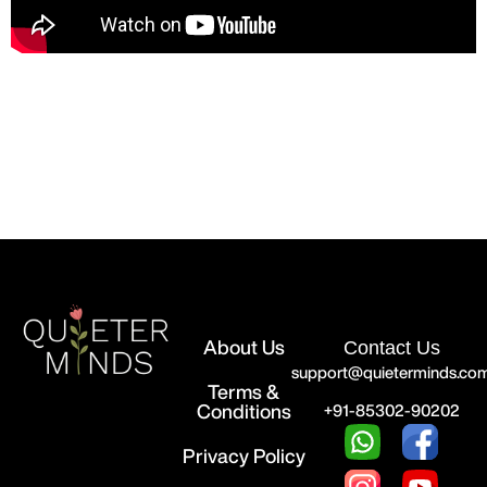
About Us
Contact Us
support@quieterminds.co
Terms &
Conditions
+91-85302-90202
Privacy Policy