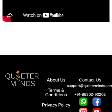
About Us
Contact Us
support@quieterminds.co
Terms &
Conditions
+91-85302-90202
Privacy Policy