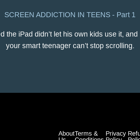
SCREEN ADDICTION IN TEENS - Part 1
the iPad didn’t let his own kids use it, and
your smart teenager can’t stop scrolling.
About
Terms &
Privacy
Ref
Us
Conditions
Policy
Poli