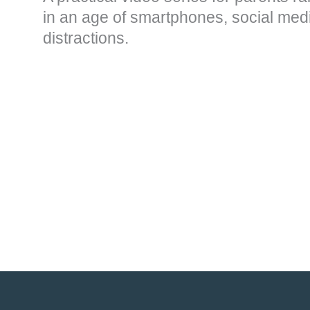
in an age of smartphones, social medi
distractions.