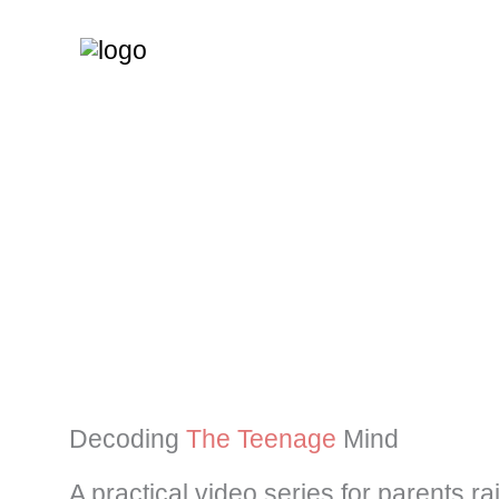
Skip
to
content
Decoding
The Teenage
Mind
A practical video series for parents r