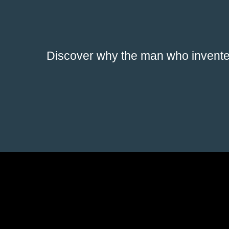
Discover why the man who invented 