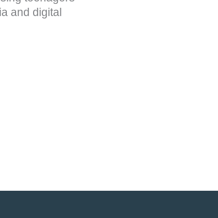
a and digital