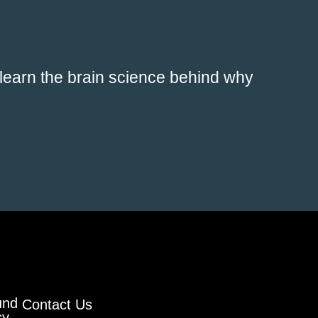
 learn the brain science behind why
und
Contact Us
cy